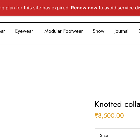
ng plan for this site has expired.
Renew now
to avoid service di
ar
Eyewear
Modular Footwear
Show
Journal
Knotted colla
₹
8,500.00
Size