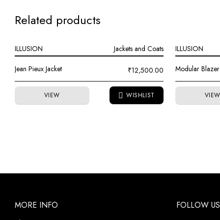
Related products
ILLUSION
Jackets and Coats
ILLUSION
Jean Pieux Jacket
Modular Blazer
₹
12,500.00
VIEW
VIE
MORE INFO
FOLLOW US