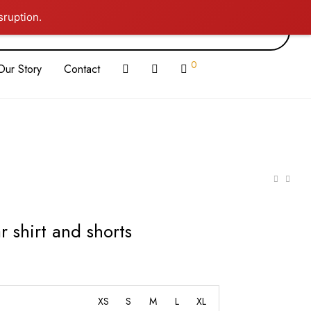
sruption.
0
Our Story
Contact
r shirt and shorts
XS
S
M
L
XL