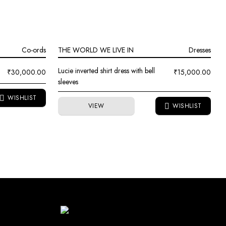
Co-ords
THE WORLD WE LIVE IN
Dresses
Lucie inverted shirt dress with bell
₹
30,000.00
₹
15,000.00
sleeves
VIEW