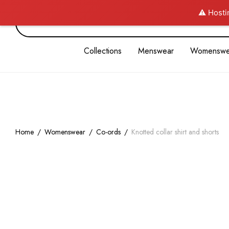
⚠️ Hosti
Collections
Menswear
Womenswe
Home
/
Womenswear
/
Co-ords
/
Knotted collar shirt and shorts