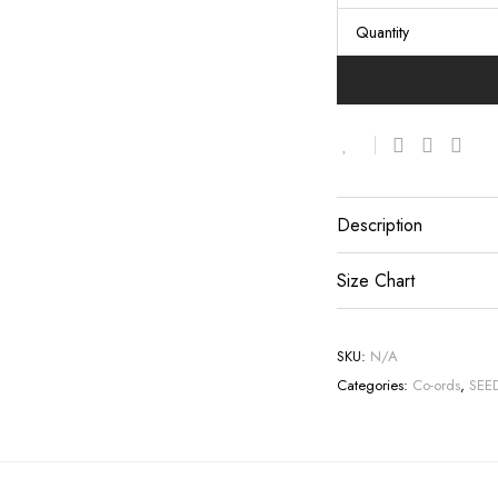
Quantity
Description
Size Chart
SKU:
N/A
Categories:
Co-ords
,
SEE