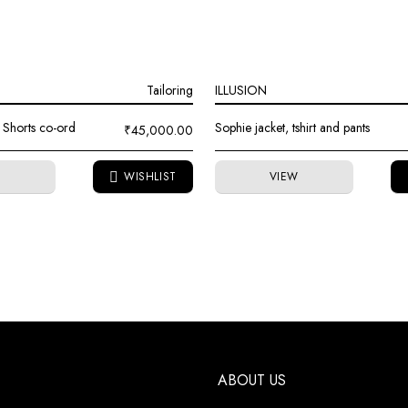
Tailoring
ILLUSION
 Shorts co-ord
Sophie jacket, tshirt and pants
₹
45,000.00
W
VIEW
ABOUT US