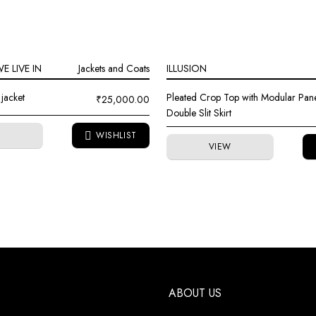
 LIVE IN
Jackets and Coats
ILLUSION
jacket
Pleated Crop Top with Modular Pan
₹
25,000.00
Double Slit Skirt
W
VIEW
ABOUT US