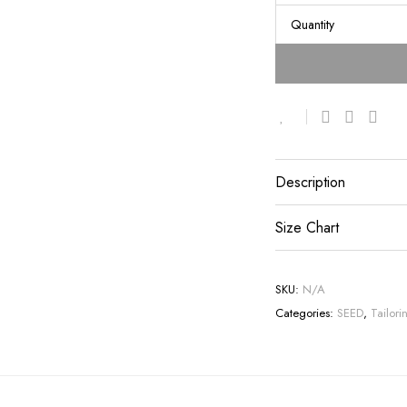
Quantity
Description
Size Chart
SKU:
N/A
Categories:
SEED
,
Tailori