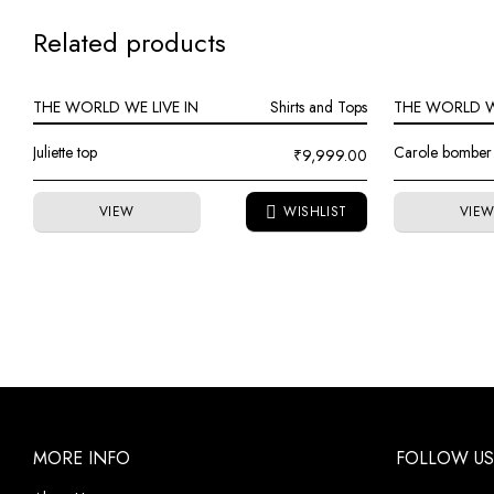
Related products
THE WORLD WE LIVE IN
Shirts and Tops
THE WORLD WE
Juliette top
Carole bomber 
₹
9,999.00
VIEW
VIE
MORE INFO
FOLLOW US