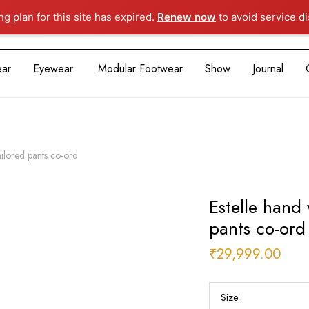
g plan for this site has expired.
Renew now
to avoid service di
ar
Eyewear
Modular Footwear
Show
Journal
ailored pants co-ord
Estelle hand
pants co-ord
₹
29,999.00
Size