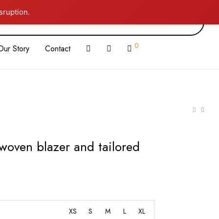
sruption.
0
Our Story
Contact
 woven blazer and tailored
XS
S
M
L
XL