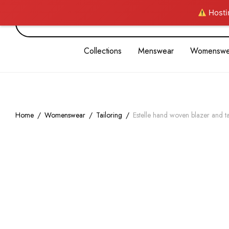
Hostin
Collections
Menswear
Womenswe
Home
/
Womenswear
/
Tailoring
/
Estelle hand woven blazer and t