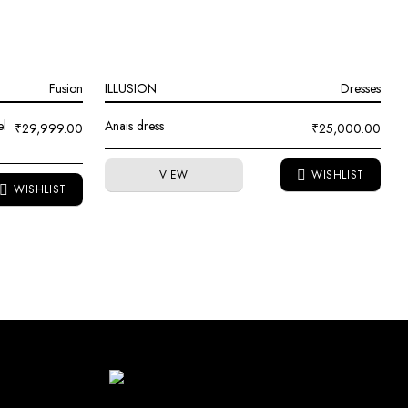
Fusion
ILLUSION
Dresses
el
Anais dress
₹
29,999.00
₹
25,000.00
VIEW