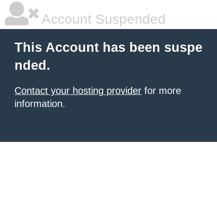
Account Suspended
This Account has been suspe
nded.
Contact your hosting provider
for more
information.