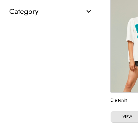
Category
Elle t-shirt
VIEW