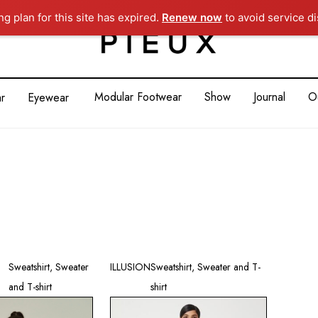
g plan for this site has expired.
Renew now
to avoid service di
Modular Footwear
Show
Journal
O
r
Eyewear
Sweatshirt, Sweater
ILLUSION
Sweatshirt, Sweater and T-
and T-shirt
shirt