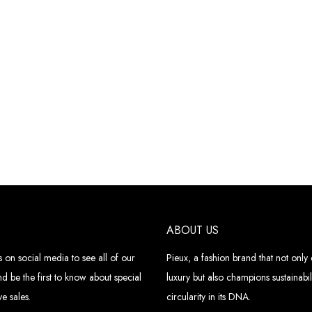
ABOUT US
 on social media to see all of our
Pieux, a fashion brand that not onl
d be the first to know about special
luxury but also champions sustainabil
e sales.
circularity in its DNA.