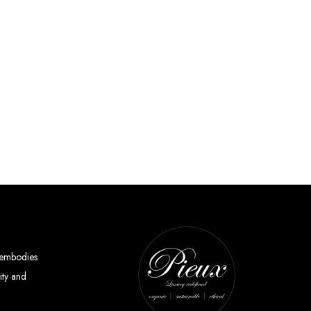
y embodies
ity and