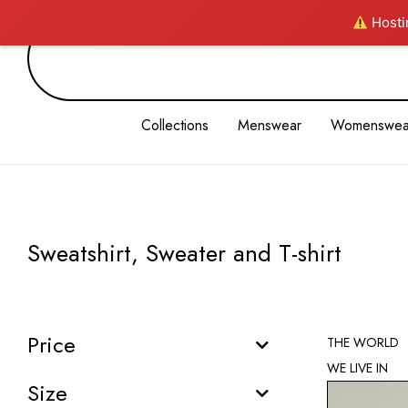
Hostin
Collections
Menswear
Womenswea
Sweatshirt, Sweater and T-shirt
Price
THE WORLD
WE LIVE IN
Size