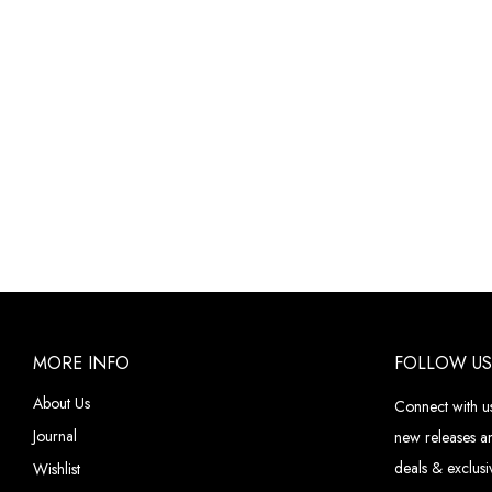
MORE INFO
FOLLOW US
About Us
Connect with us
Journal
new releases an
deals & exclusiv
Wishlist