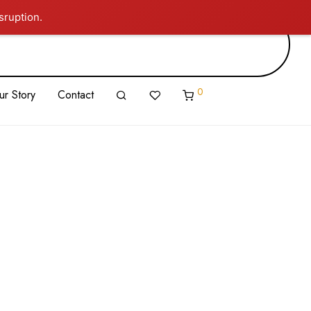
sruption.
0
ur Story
Contact