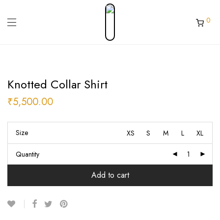
0
Knotted Collar Shirt
₹
5,500.00
Size
XS
S
M
L
XL
Quantity
Add to cart