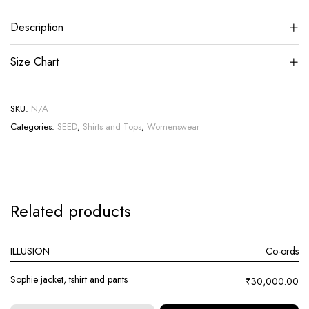
Description
Size Chart
SKU:
N/A
Categories:
SEED
,
Shirts and Tops
,
Womenswear
Related products
ILLUSION
Co-ords
Sophie jacket, tshirt and pants
₹
30,000.00