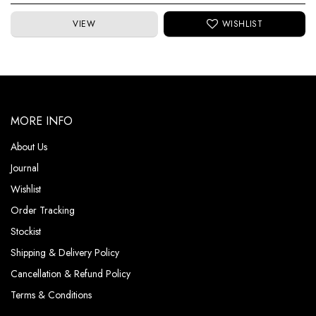
VIEW
MORE INFO
About Us
Journal
Wishlist
Order Tracking
Stockist
Shipping & Delivery Policy
Cancellation & Refund Policy
Terms & Conditions