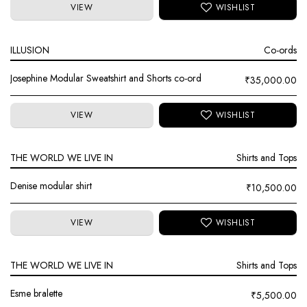
VIEW
ILLUSION
Co-ords
Josephine Modular Sweatshirt and Shorts co-ord
₹
35,000.00
VIEW
THE WORLD WE LIVE IN
Shirts and Tops
Denise modular shirt
₹
10,500.00
VIEW
THE WORLD WE LIVE IN
Shirts and Tops
Esme bralette
₹
5,500.00