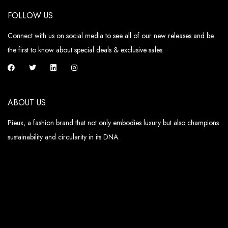
FOLLOW US
Connect with us on social media to see all of our new releases and be
the first to know about special deals & exclusive sales.
ABOUT US
Pieux, a fashion brand that not only embodies luxury but also champions
sustainability and circularity in its DNA.