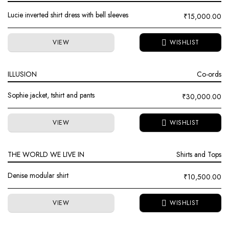
Lucie inverted shirt dress with bell sleeves
₹
15,000.00
VIEW
ILLUSION
Co-ords
Sophie jacket, tshirt and pants
₹
30,000.00
VIEW
THE WORLD WE LIVE IN
Shirts and Tops
Denise modular shirt
₹
10,500.00
VIEW