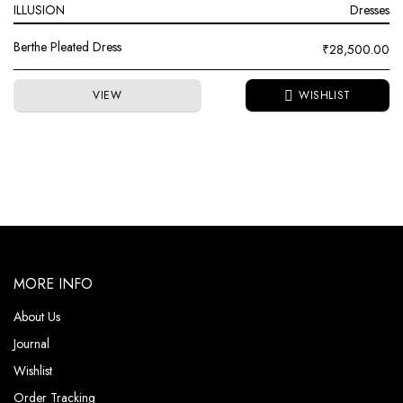
ILLUSION
Dresses
Berthe Pleated Dress
₹
28,500.00
VIEW
MORE INFO
About Us
Journal
Wishlist
Order Tracking