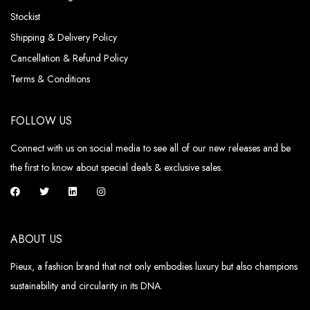
Stockist
Shipping & Delivery Policy
Cancellation & Refund Policy
Terms & Conditions
FOLLOW US
Connect with us on social media to see all of our new releases and be
the first to know about special deals & exclusive sales.
ABOUT US
Pieux, a fashion brand that not only embodies luxury but also champions
sustainability and circularity in its DNA.