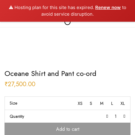
⚠️ Hosting plan for this site has expired.
Renew now
to
0
avoid service disruption.
Oceane Shirt and Pant co-ord
₹
27,500.00
Size
XS
S
M
L
XL
Quantity
Add to cart