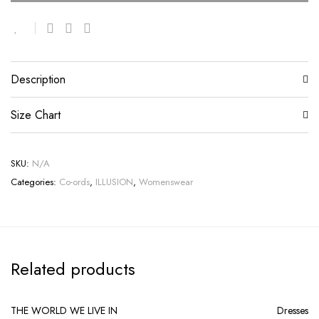
Description
Size Chart
SKU:
N/A
Categories:
Co-ords
,
ILLUSION
,
Womenswear
Related products
THE WORLD WE LIVE IN
Dresses