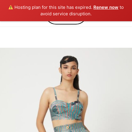
Hosting plan for this site has expired.
Renew now
to
0
avoid service disruption.