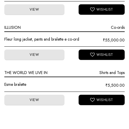
VIEW
ILLUSION
Co-ords
Fleur long jacket, pants and bralette e co-ord
₹
55,000.00
VIEW
THE WORLD WE LIVE IN
Shirts and Tops
Esme bralette
₹
5,500.00
VIEW