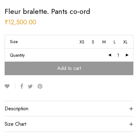
Fleur bralette. Pants co-ord
₹
12,500.00
Size
XS
S
M
L
XL
Quantity
Add to cart
Description
Size Chart