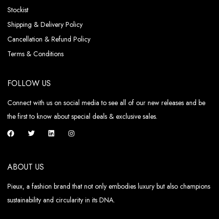
Stockist
Shipping & Delivery Policy
Cancellation & Refund Policy
Terms & Conditions
FOLLOW US
Connect with us on social media to see all of our new releases and be
the first to know about special deals & exclusive sales.
ABOUT US
Pieux, a fashion brand that not only embodies luxury but also champions
sustainability and circularity in its DNA.