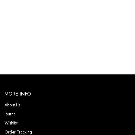
MORE INFO
About Us
Journal
Wishlist
Order Tracking