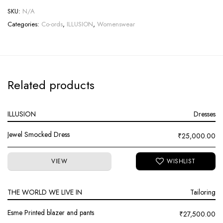
SKU:
N/A
Categories:
Co-ords
,
ILLUSION
,
Womenswear
Related products
ILLUSION
Dresses
Jewel Smocked Dress
₹
25,000.00
VIEW
THE WORLD WE LIVE IN
Tailoring
Esme Printed blazer and pants
₹
27,500.00