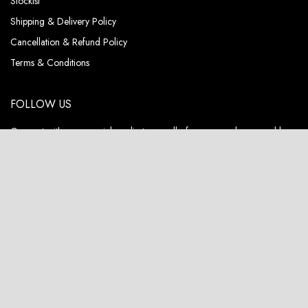
Stockist
Shipping & Delivery Policy
Cancellation & Refund Policy
Terms & Conditions
FOLLOW US
Connect with us on social media to see all of our new releases and be
the first to know about special deals & exclusive sales.
ABOUT US
Pieux, a fashion brand that not only embodies luxury but also champions
sustainability and circularity in its DNA.