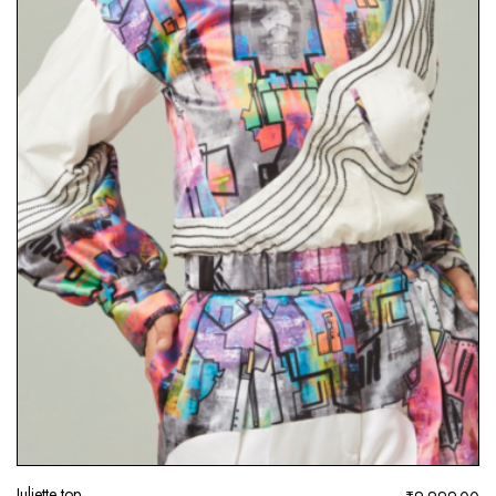
Juliette top