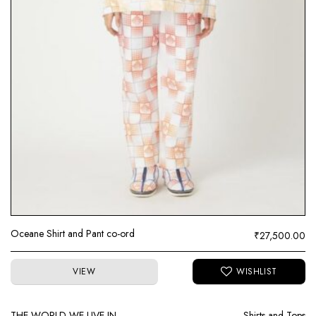
Oceane Shirt and Pant co-ord
₹
27,500.00
VIEW
THE WORLD WE LIVE IN
Shirts and Tops