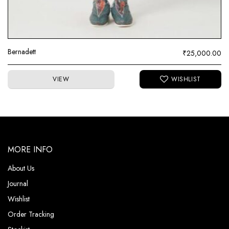
Bernadett
₹
25,000.00
VIEW
MORE INFO
About Us
Journal
Wishlist
Order Tracking