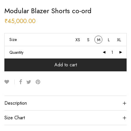
Modular Blazer Shorts co-ord
₹
45,000.00
Size
XS
S
M
L
XL
Quantity
Add to cart
Description
Size Chart