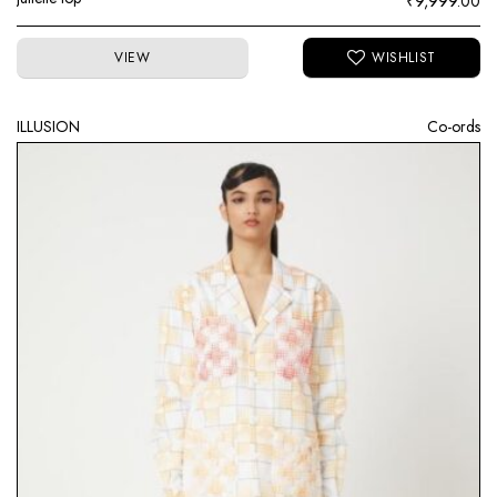
₹
9,999.00
VIEW
ILLUSION
Co-ords