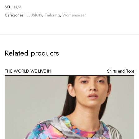
SKU:
N/A
Categories:
ILLUSION
,
Tailoring
,
Womenswear
Related products
THE WORLD WE LIVE IN
Shirts and Tops