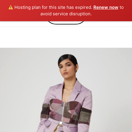
Hosting plan for this site has expired.
Renew now
to
0
avoid service disruption.