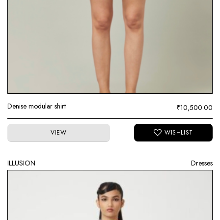
Denise modular shirt
₹
10,500.00
VIEW
ILLUSION
Dresses