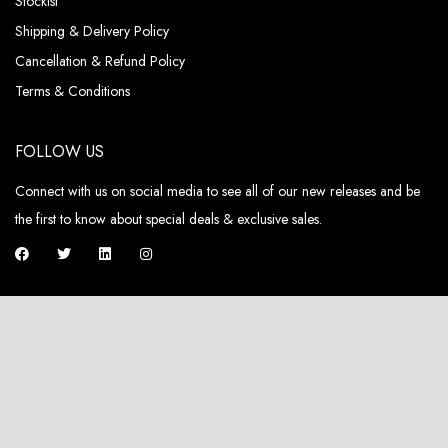
Stockist
Shipping & Delivery Policy
Cancellation & Refund Policy
Terms & Conditions
FOLLOW US
Connect with us on social media to see all of our new releases and be
the first to know about special deals & exclusive sales.
ABOUT US
Pieux, a fashion brand that not only embodies luxury but also champions
sustainability and circularity in its DNA.