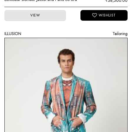
₹
38,500.00
VIEW
ILLUSION
Tailoring