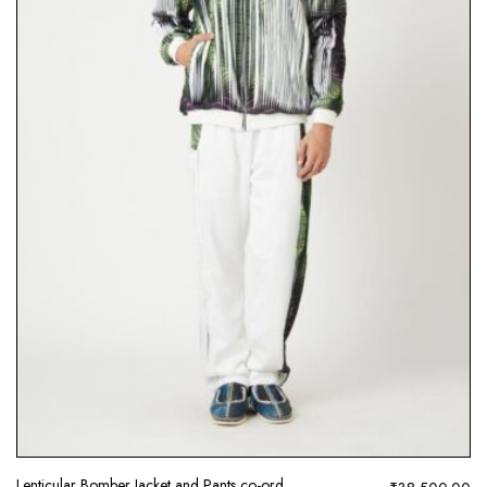
Lenticular Bomber Jacket and Pants co-ord