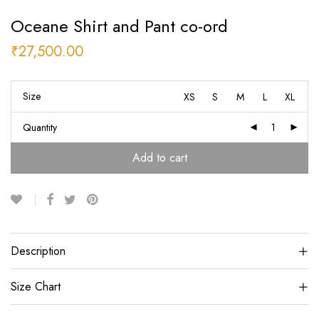
Oceane Shirt and Pant co-ord
₹
27,500.00
Size
XS
S
M
L
XL
Quantity
Add to cart
Description
Size Chart