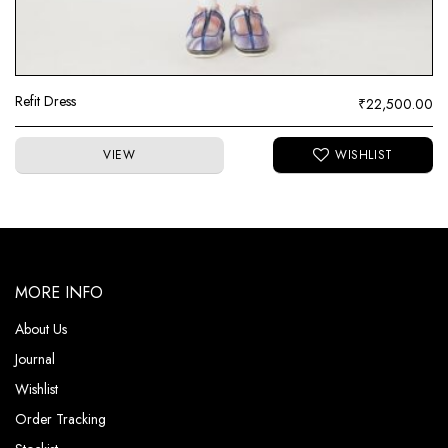
Refit Dress
₹
22,500.00
VIEW
MORE INFO
About Us
Journal
Wishlist
Order Tracking