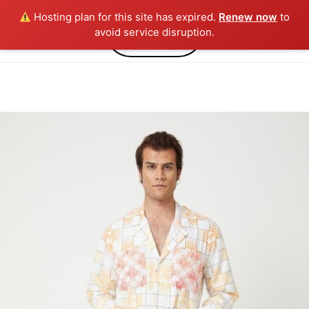
Hosting plan for this site has expired.
Renew now
to
0
avoid service disruption.