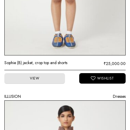
Sophie (B) jacket, crop top and shorts
₹
25,000.00
VIEW
ILLUSION
Dresses