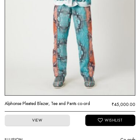
Alphonse Pleated Blazer, Tee and Pants co-ord
₹
45,000.00
VIEW
ILLUSION
Co-ords