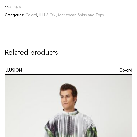
SKU:
N/A
Categories:
Co-ord
,
ILLUSION
,
Menswear
,
Shirts and Tops
Related products
ILLUSION
Co-ord