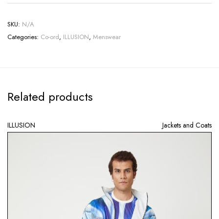
SKU:
N/A
Categories:
Co-ord
,
ILLUSION
,
Menswear
Related products
ILLUSION
Jackets and Coats