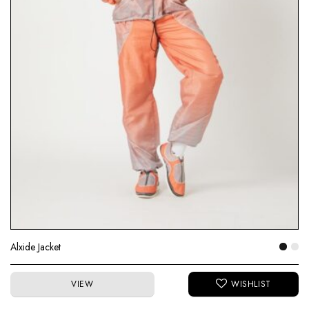
Alxide Jacket
VIEW