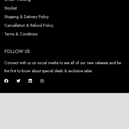
Stockist
Shipping & Delivery Policy
Cancellation & Refund Policy
Terms & Conditions
FOLLOW US
Connect with us on social media to see all of our new releases and be
the first to know about special deals & exclusive sales.
ABOUT US
Pieux, a fashion brand that not only embodies luxury but also champions
sustainability and circularity in its DNA.