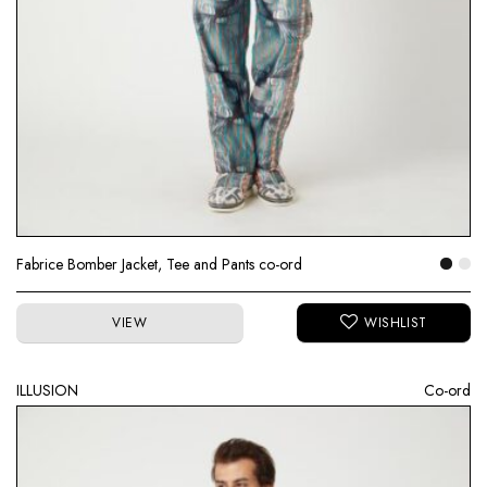
Fabrice Bomber Jacket, Tee and Pants co-ord
VIEW
ILLUSION
Co-ord