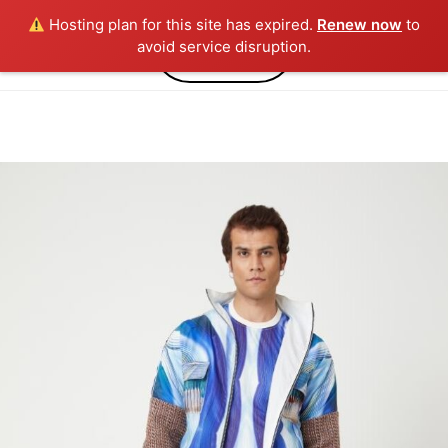
Hosting plan for this site has expired.
Renew now
to
0
avoid service disruption.