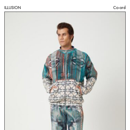
ILLUSION
Co-ord