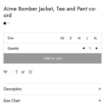
Aime Bomber Jacket, Tee and Pant co-
ord
Size
XS
S
M
L
XL
Quantity
Add to cart
Description
Size Chart