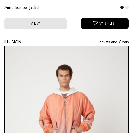
Aime Bomber Jacket
VIEW
ILLUSION
Jackets and Coats