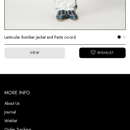
Lenticular Bomber Jacket and Pants co-ord
VIEW
MORE INFO
About Us
Journal
Wishlist
Order Tracking