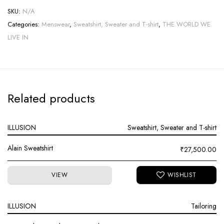
SKU:
N/A
Categories:
Menswear
,
Sweatshirt, Sweater and T-shirt
,
THE WORLD WE
LIVE IN
Related products
ILLUSION
Sweatshirt, Sweater and T-shirt
Alain Sweatshirt
₹
27,500.00
VIEW
ILLUSION
Tailoring