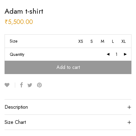
Adam t-shirt
₹
5,500.00
Size
XS
S
M
L
XL
Quantity
Add to cart
Description
Size Chart