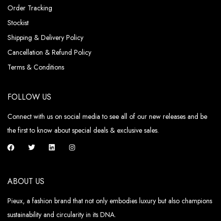
Order Tracking
Stockist
Shipping & Delivery Policy
Cancellation & Refund Policy
Terms & Conditions
FOLLOW US
Connect with us on social media to see all of our new releases and be
the first to know about special deals & exclusive sales.
ABOUT US
Pieux, a fashion brand that not only embodies luxury but also champions
sustainability and circularity in its DNA.