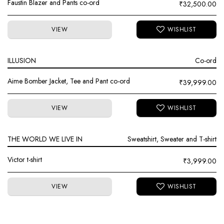
Faustin Blazer and Pants co-ord
₹
32,500.00
VIEW
ILLUSION
Co-ord
Aime Bomber Jacket, Tee and Pant co-ord
₹
39,999.00
VIEW
THE WORLD WE LIVE IN
Sweatshirt, Sweater and T-shirt
Victor t-shirt
₹
3,999.00
VIEW