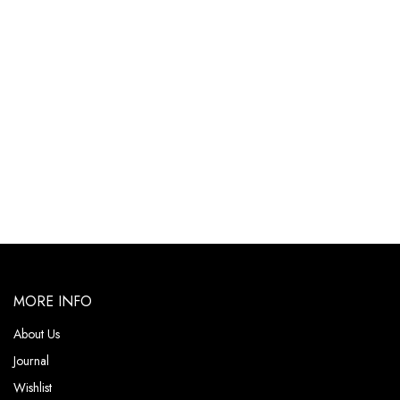
MORE INFO
About Us
Journal
Wishlist