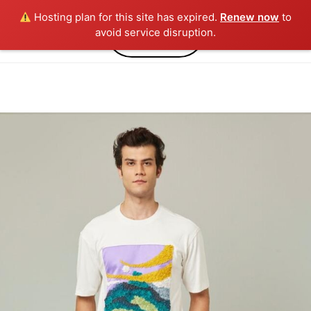
Hosting plan for this site has expired.
Renew now
to
0
avoid service disruption.