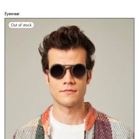
Eyewear