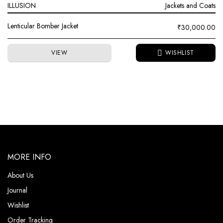
ILLUSION
Jackets and Coats
Lenticular Bomber Jacket
₹
30,000.00
VIEW
MORE INFO
About Us
Journal
Wishlist
Order Tracking