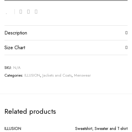
Description
Size Chart
SKU:
N/A
Categories:
ILLUSION
,
Jackets and Coats
,
Menswear
Related products
ILLUSION
Sweatshirt, Sweater and T-shirt