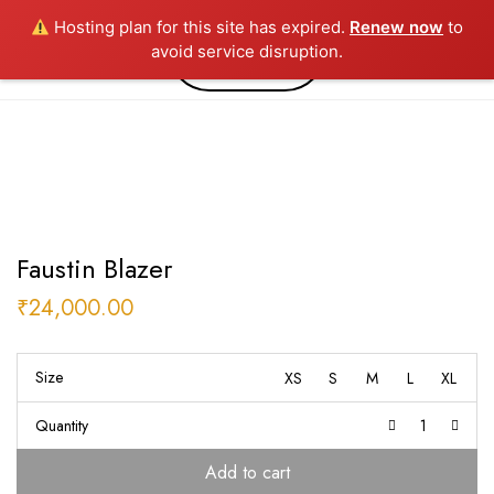
Hosting plan for this site has expired.
Renew now
to
0
avoid service disruption.
Faustin Blazer
₹
24,000.00
Size
XS
S
M
L
XL
Quantity
Add to cart