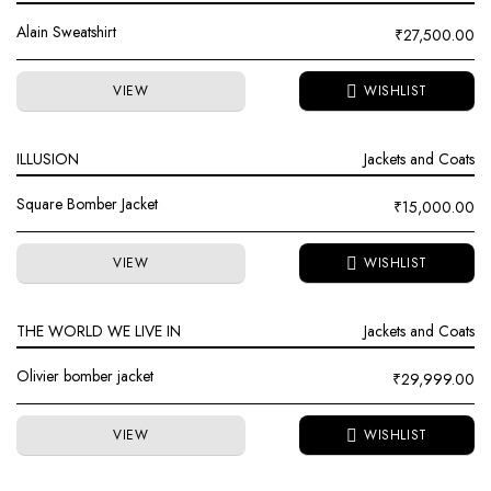
Alain Sweatshirt
₹
27,500.00
VIEW
ILLUSION
Jackets and Coats
Square Bomber Jacket
₹
15,000.00
VIEW
THE WORLD WE LIVE IN
Jackets and Coats
Olivier bomber jacket
₹
29,999.00
VIEW