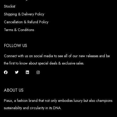
Stockist
Shipping & Delivery Policy
Cancellation & Refund Policy
Terms & Conditions
FOLLOW US
Connect with us on social media to see all of our new releases and be
the first to know about special deals & exclusive sales.
ABOUT US
Pieux, a fashion brand that not only embodies luxury but also champions
sustainability and circularity in its DNA.