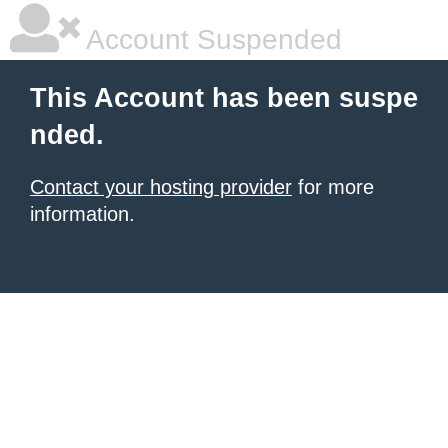
Account Suspended
This Account has been suspe
nded.
Contact your hosting provider
for more
information.